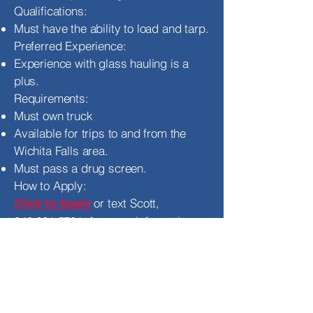
Qualifications:
Must have the ability to load and tarp.
Preferred Experience:
Experience with glass hauling is a
plus.
Requirements:
Must own truck
Available for trips to and from the
Wichita Falls area.
Must pass a drug screen.
How to Apply:
or text Scott,
Click to Apply
940.631.5701
, for more information.
You may also visit our
Texoma
Freight’s Facebook page
for other
current job openings.