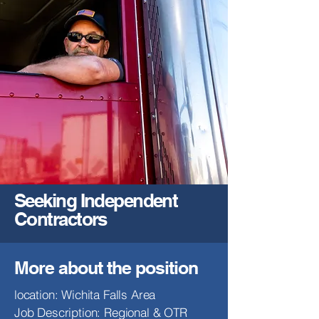
Seeking Independent
Contractors
More about the position
location: Wichita Falls Area
Job Description: Regional & OTR