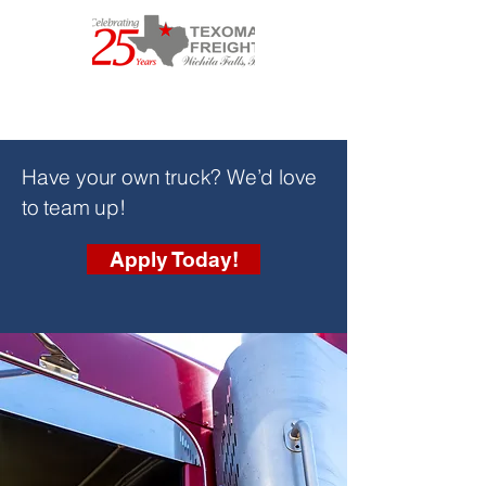
Have your own truck? We’d love
to team up!
Apply Today!